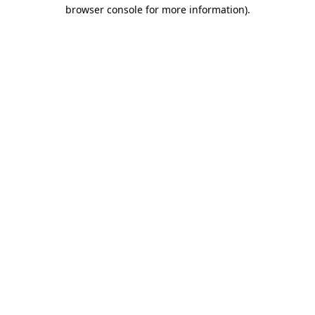
browser console for more information)
.