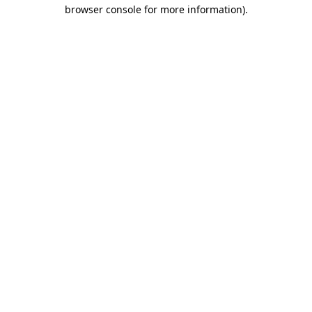
browser console for more information)
.