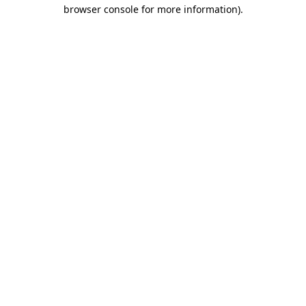
browser console for more information)
.