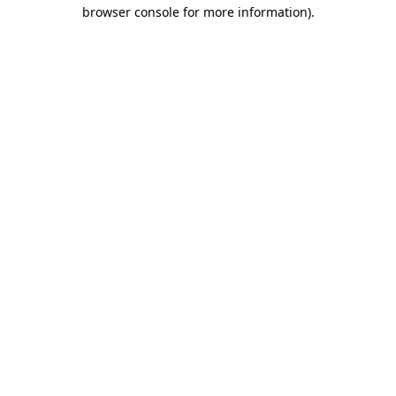
browser console for more information)
.