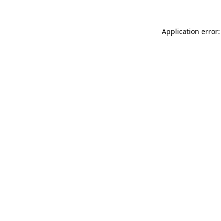
Application error