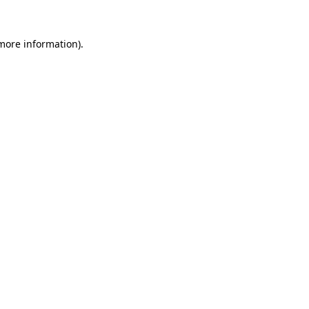
 more information)
.