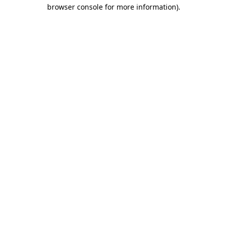
browser console for more information)
.