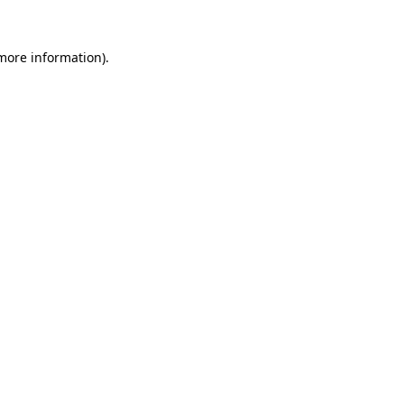
 more information)
.