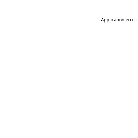
Application error