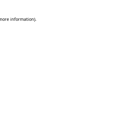
 more information)
.