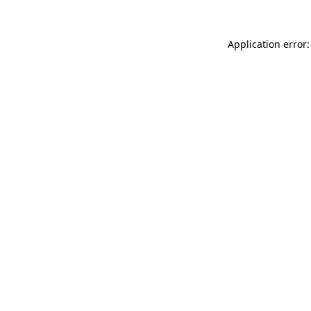
Application error