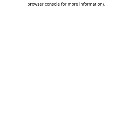
browser console for more information)
.