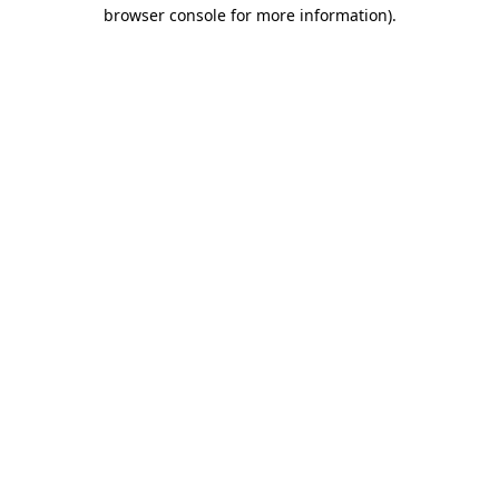
browser console for more information)
.