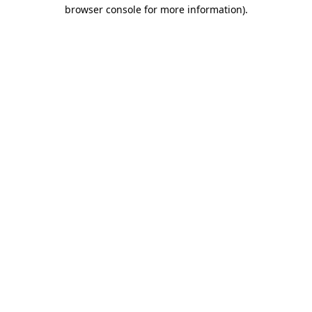
browser console for more information)
.