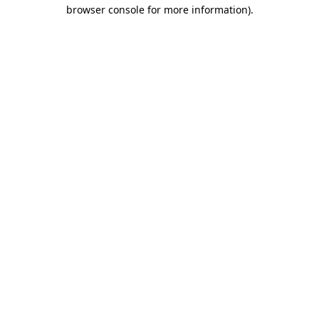
browser console for more information)
.