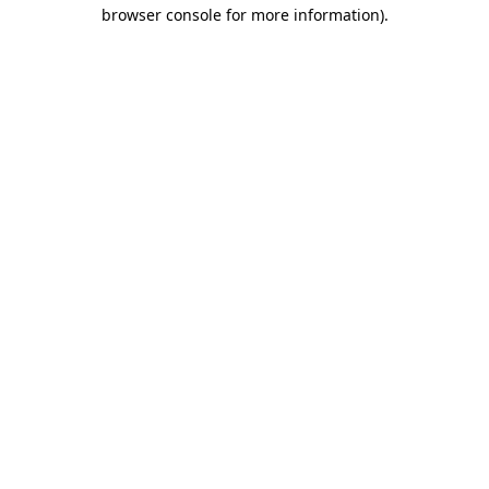
browser console for more information)
.