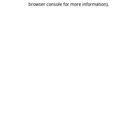
browser console for more information)
.