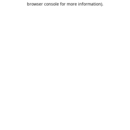
browser console for more information)
.