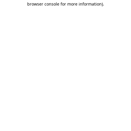
browser console for more information)
.