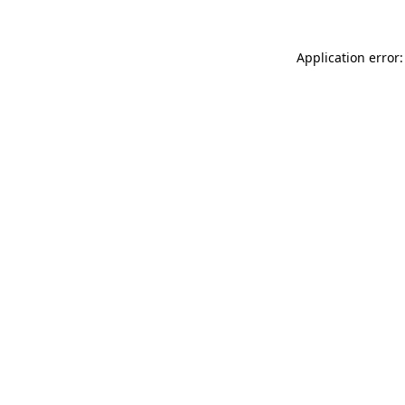
Application error