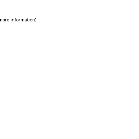
 more information)
.