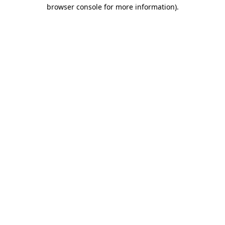
browser console for more information)
.