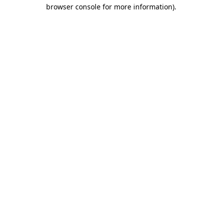
browser console for more information)
.