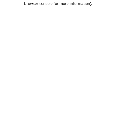
browser console for more information)
.