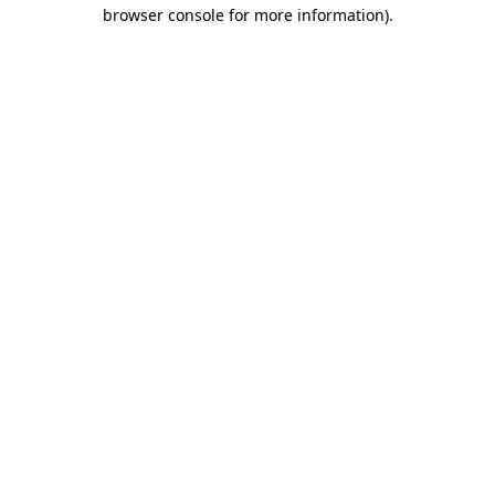
browser console for more information)
.