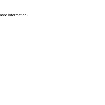
 more information)
.