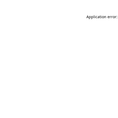
Application error