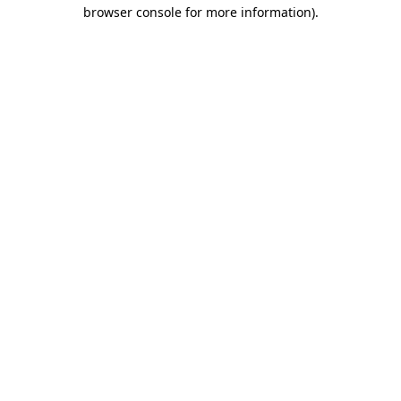
browser console for more information)
.