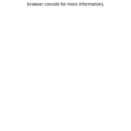
browser console for more information)
.