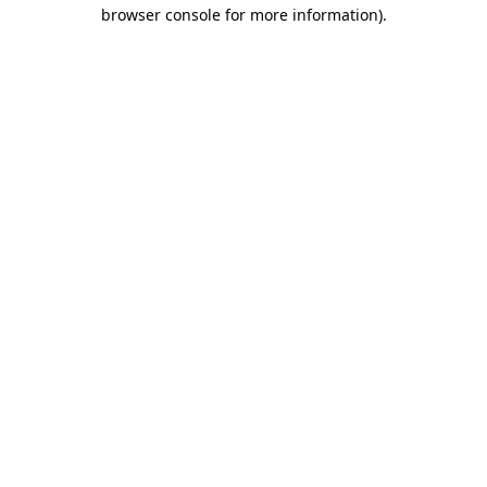
browser console for more information)
.