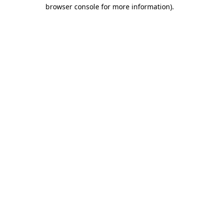
browser console for more information)
.