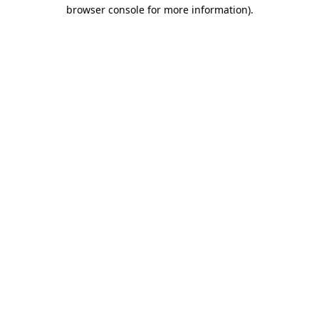
browser console for more information)
.