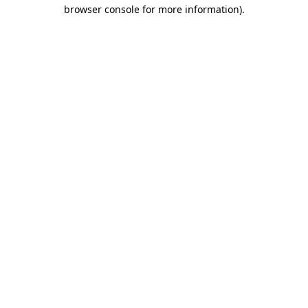
browser console for more information)
.