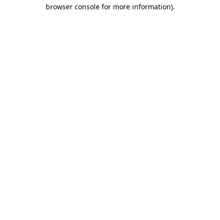
browser console for more information)
.