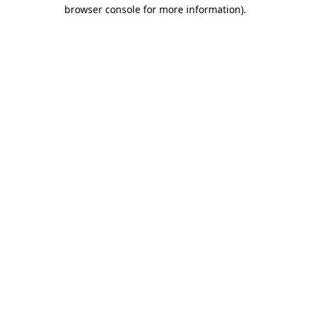
browser console for more information)
.