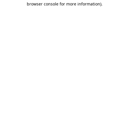
browser console for more information)
.