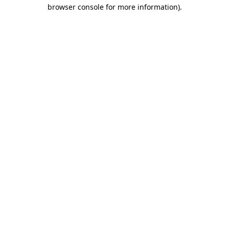
browser console for more information)
.