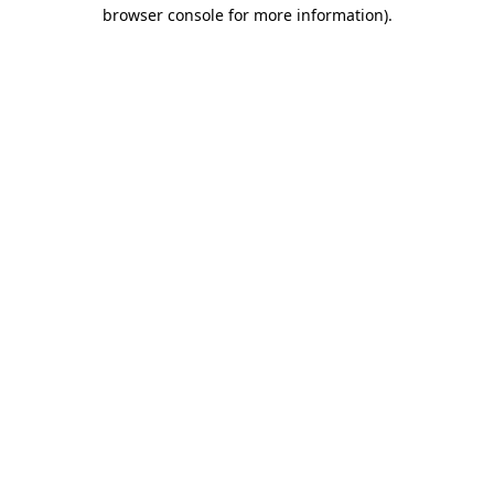
browser console for more information)
.