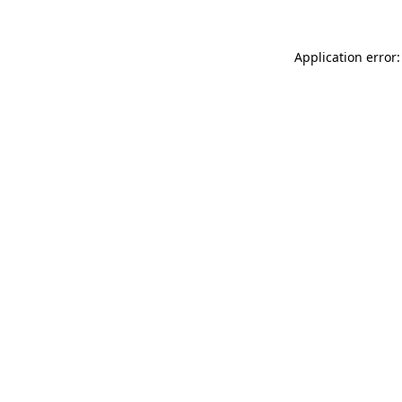
Application error