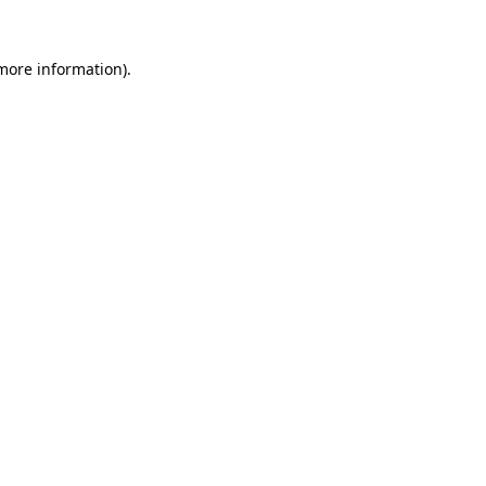
 more information)
.