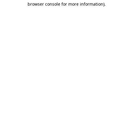
browser console for more information)
.