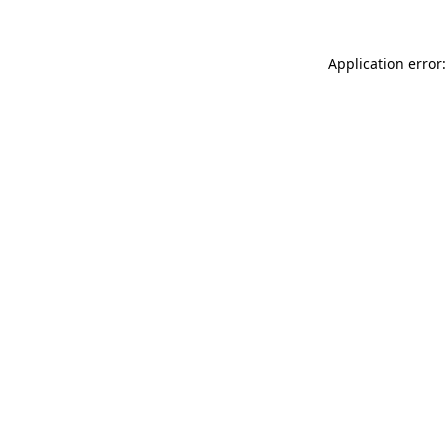
Application error