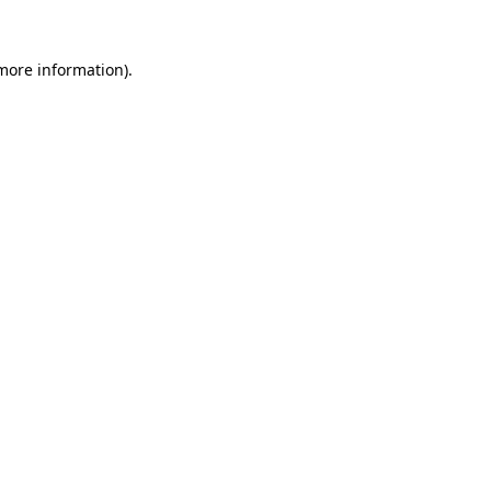
 more information)
.