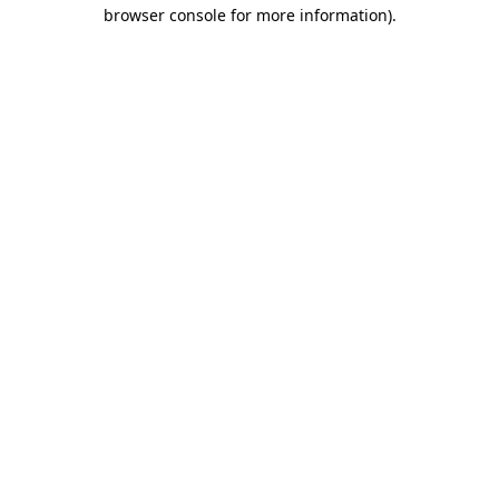
browser console for more information)
.