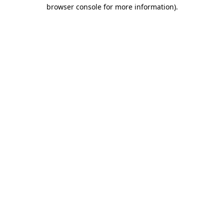
browser console for more information)
.