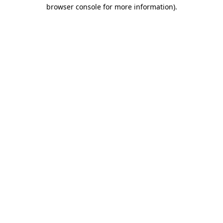
browser console for more information)
.