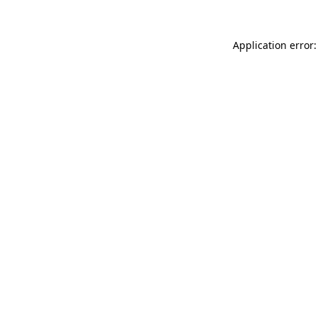
Application error