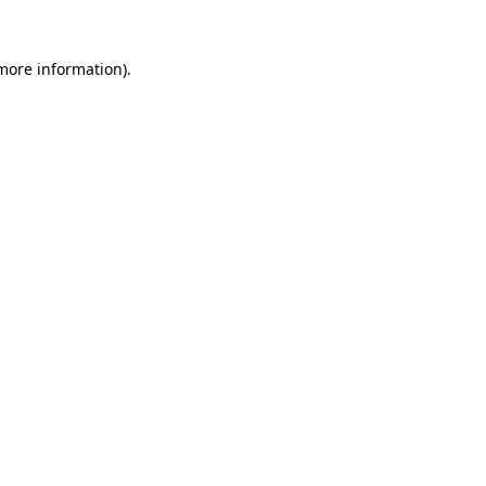
 more information)
.