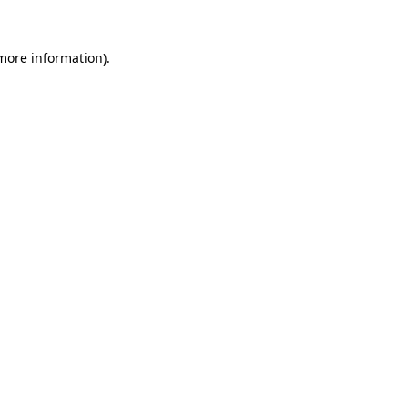
 more information)
.