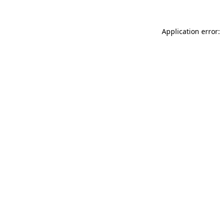
Application error