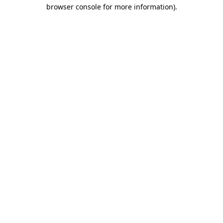
browser console for more information)
.