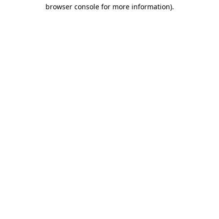
browser console for more information)
.