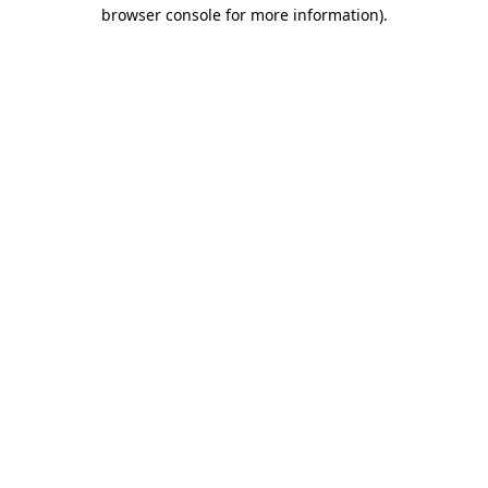
browser console for more information)
.