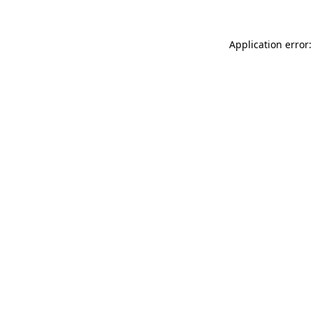
Application error