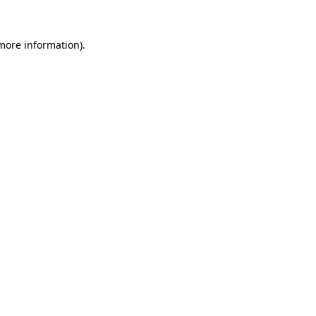
 more information)
.