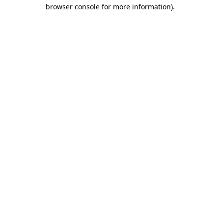
browser console for more information)
.