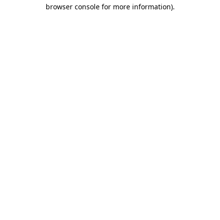
browser console for more information)
.