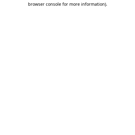
browser console for more information)
.