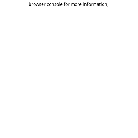
browser console for more information)
.