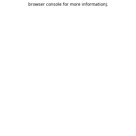
browser console for more information)
.